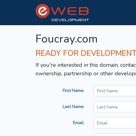
Foucray.com
READY FOR DEVELOPMEN
If you're interested in this domain, contac
ownership, partnership or other develop
First Name:
Last Name:
Email: