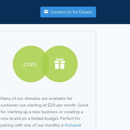
Contact Us for Details
Many of our domains are available for
customer use starting at $29 per month. Great
for starting up a new business or creating a
new brand on a limited budget. Perfect for
pairing with one of our monthly
e-Inclusive