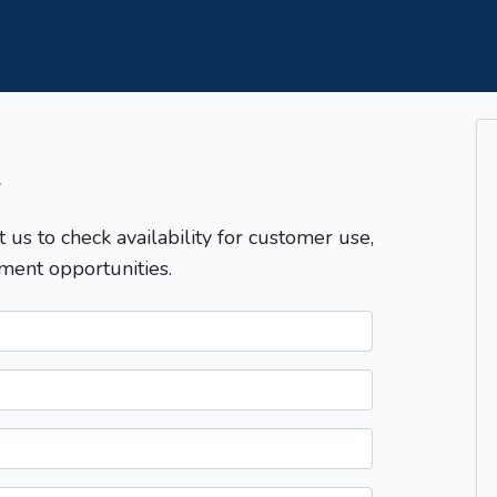
T
t us to check availability for customer use,
ment opportunities.