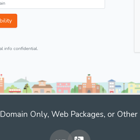
ility
 info confidential.
Domain Only, Web Packages, or Other 