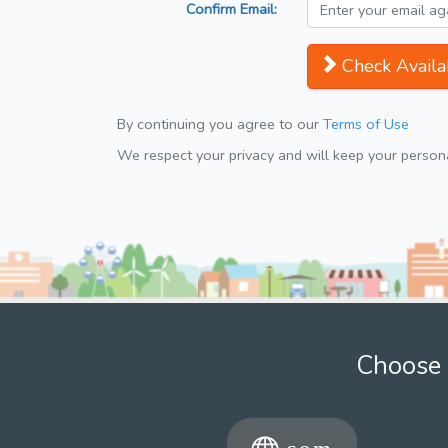
Confirm Email:
Check Availab
By continuing you agree to our
Terms of Use
We respect your privacy and will keep your personal
Choose 