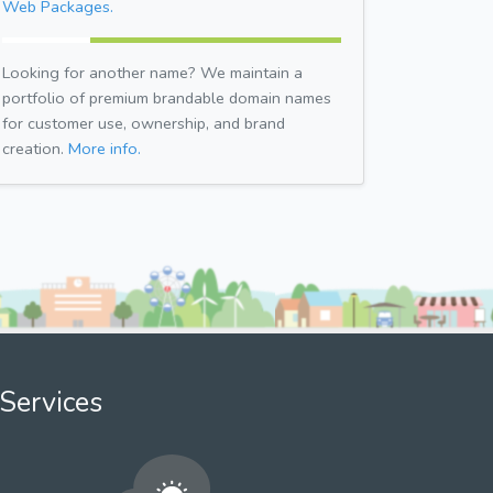
Web Packages.
Looking for another name? We maintain a
portfolio of premium brandable domain names
for customer use, ownership, and brand
creation.
More info.
Services